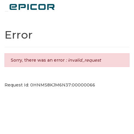
Toggle navigation
Error
Sorry, there was an error
: invalid_request
Request Id: 0HNMS8KJM6N37:00000066