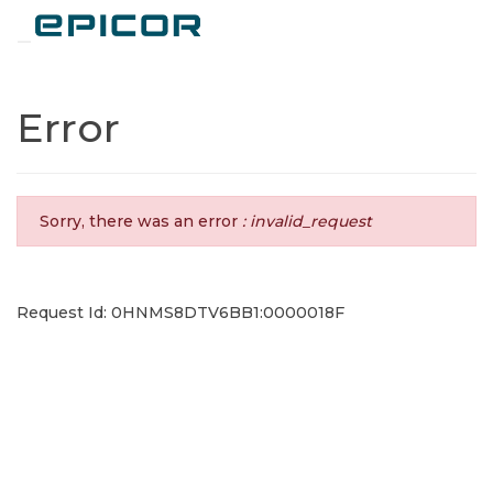
Toggle navigation
Error
Sorry, there was an error
: invalid_request
Request Id: 0HNMS8DTV6BB1:0000018F