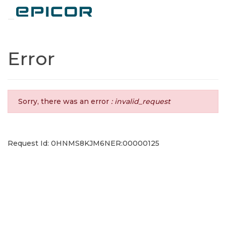
Toggle navigation
Error
Sorry, there was an error
: invalid_request
Request Id: 0HNMS8KJM6NER:00000125