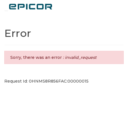
Toggle navigation
Error
Sorry, there was an error
: invalid_request
Request Id: 0HNMS8R856FAC:00000015