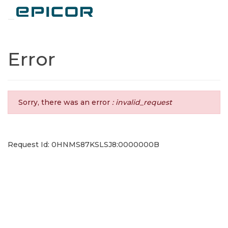
Toggle navigation
Error
Sorry, there was an error
: invalid_request
Request Id: 0HNMS87KSLSJ8:0000000B