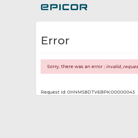
Toggle navigation
Error
Sorry, there was an error
: invalid_reque
Request Id: 0HNMS8DTV6BPK:00000043