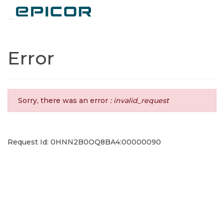
Toggle navigation
Error
Sorry, there was an error
: invalid_request
Request Id: 0HNN2B0OQ8BA4:00000090