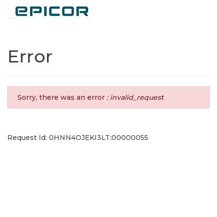
Toggle navigation
Error
Sorry, there was an error
: invalid_request
Request Id: 0HNN4OJEKI3LT:00000055