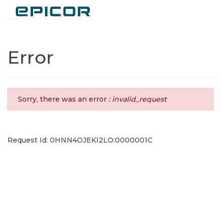
Toggle navigation
Error
Sorry, there was an error
: invalid_request
Request Id: 0HNN4OJEKI2LO:0000001C