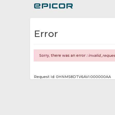
Toggle navigation
Error
Sorry, there was an error
: invalid_reque
Request Id: 0HNMS8DTV6AVI:000000AA