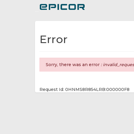
Toggle navigation
Error
Sorry, there was an error
: invalid_reque
Request Id: 0HNMS8R854LRB:000000F8