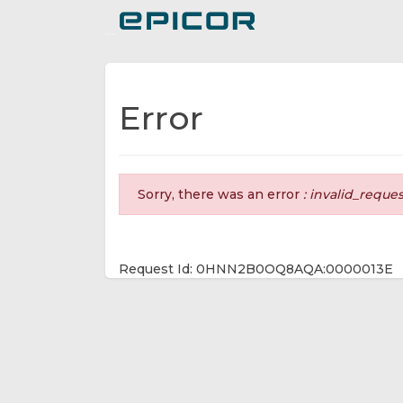
Toggle navigation
Error
Sorry, there was an error
: invalid_reque
Request Id: 0HNN2B0OQ8AQA:0000013E