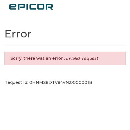
Toggle navigation
Error
Sorry, there was an error
: invalid_request
Request Id: 0HNMS8DTV84VN:0000001B