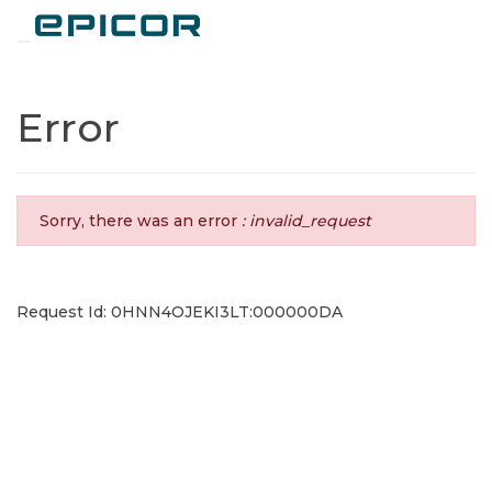
Toggle navigation
Error
Sorry, there was an error
: invalid_request
Request Id: 0HNN4OJEKI3LT:000000DA