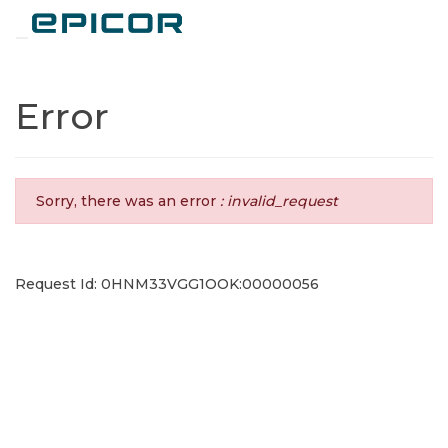
Toggle navigation
Error
Sorry, there was an error
: invalid_request
Request Id: 0HNM33VGG1OOK:00000056