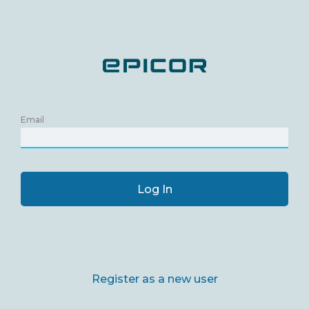
Email
Log In
Register as a new user