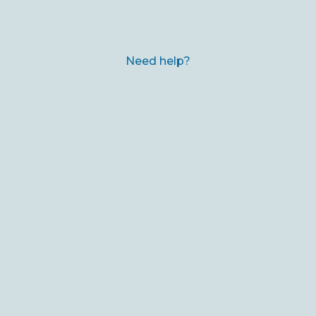
Need help?