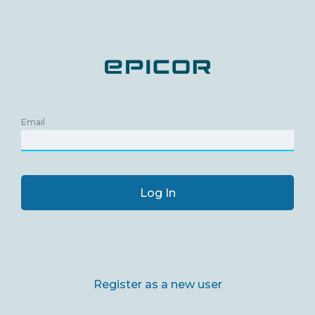
Email
Log In
Register as a new user