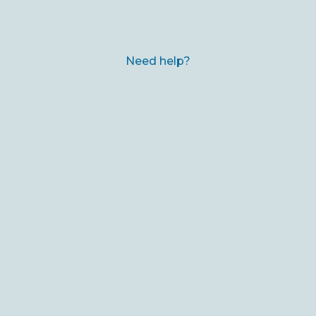
Need help?