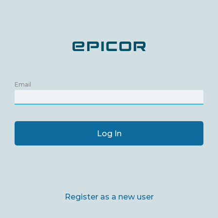
Email
Log In
Register as a new user