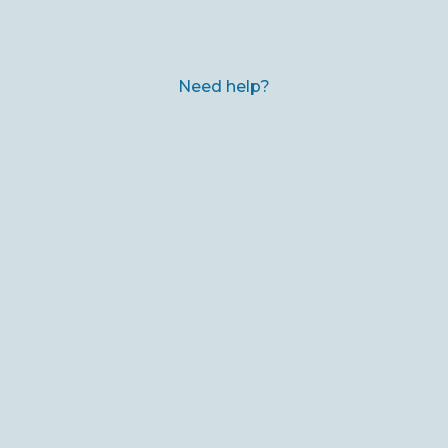
Need help?