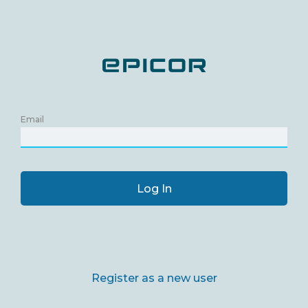
Email
Log In
Register as a new user