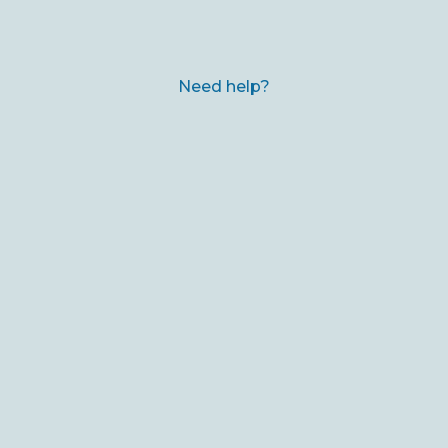
Need help?