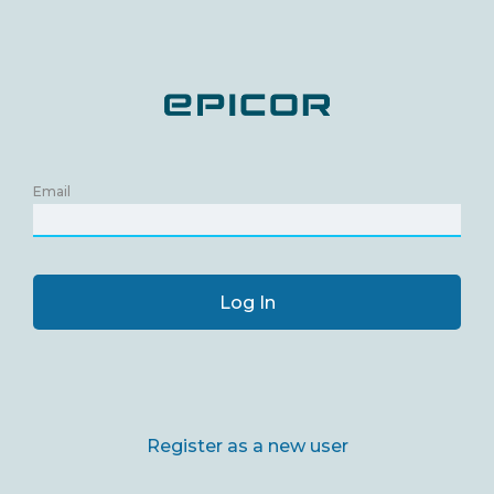
Email
Log In
Register as a new user