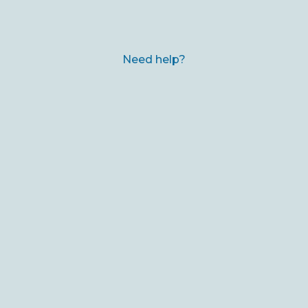
Need help?