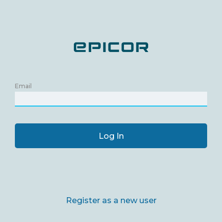
Email
Log In
Register as a new user