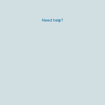
Need help?