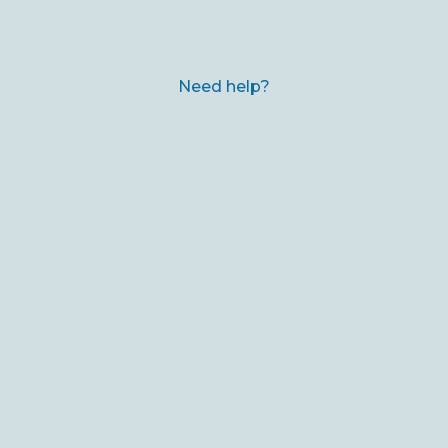
Need help?