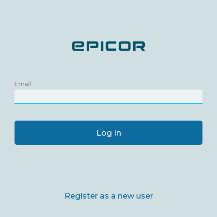
Email
Log In
Register as a new user