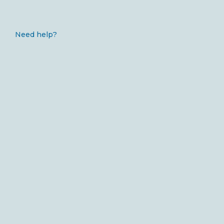
Need help?