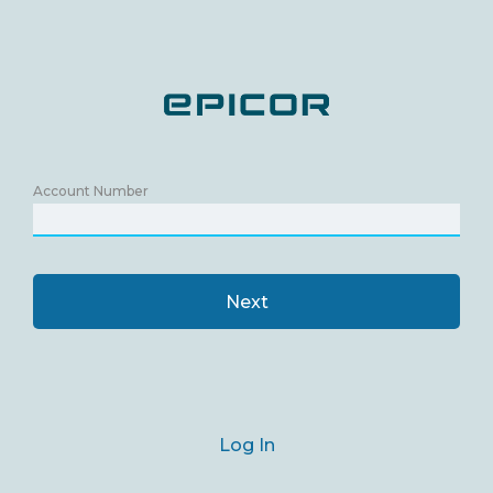
Account Number
Next
Log In