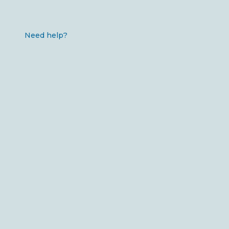
Need help?