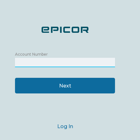
Account Number
Next
Log In